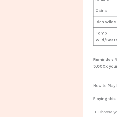
Osiris
Rich Wilde
Tomb
Wild/Scatt
Reminder:
R
5,000x your
How to Play
Playing this
Choose yo