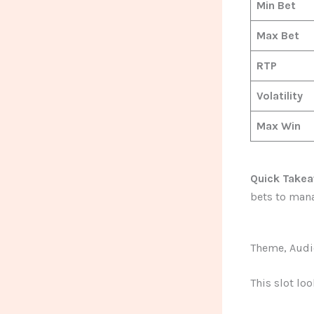
Min Bet
Max Bet
RTP
Volatility
Max Win
Quick Takea
bets to mana
Theme, Audi
This slot lo