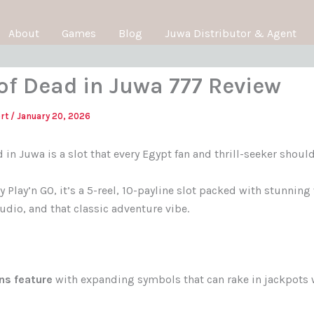
About
Games
Blog
Juwa Distributor & Agent
of Dead in Juwa 777 Review
ort
/
January 20, 2026
 in Juwa is a slot that every Egypt fan and thrill-seeker shoul
 Play’n GO, it’s a 5-reel, 10-payline slot packed with stunning 
dio, and that classic adventure vibe.
ns feature
with expanding symbols that can rake in jackpots 