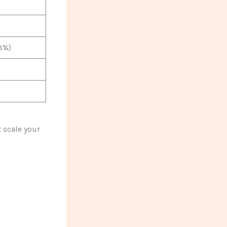
8%)
t scale your