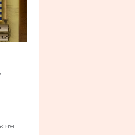
s
.
nd Free