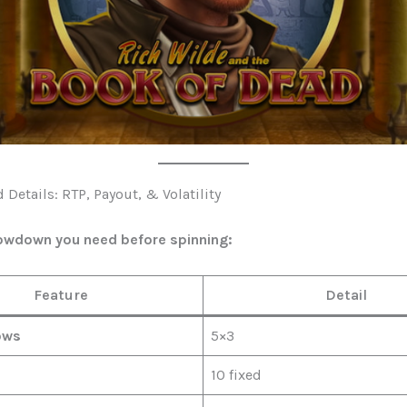
 Details: RTP, Payout, & Volatility
lowdown you need before spinning:
Feature
Detail
ows
5×3
10 fixed