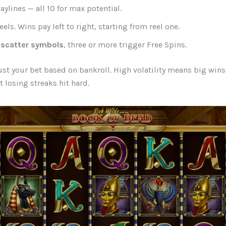
aylines — all 10 for max potential.
eels. Wins pay left to right, starting from reel one.
r
scatter symbols
, three or more trigger Free Spins.
st your bet based on bankroll. High volatility means big wins
t losing streaks hit hard.