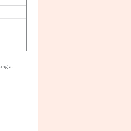
king at