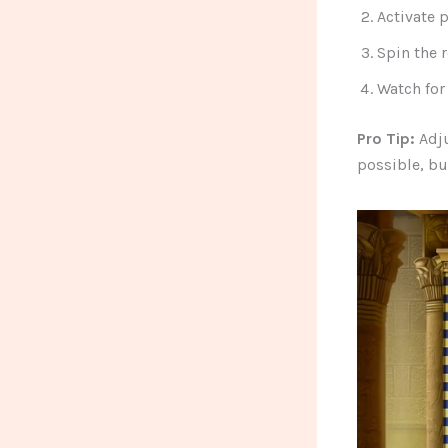
Activate p
Spin the r
Watch fo
Pro Tip:
Adju
possible, bu