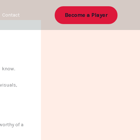
Become a Player
Contact
d know.
visuals,
worthy of a