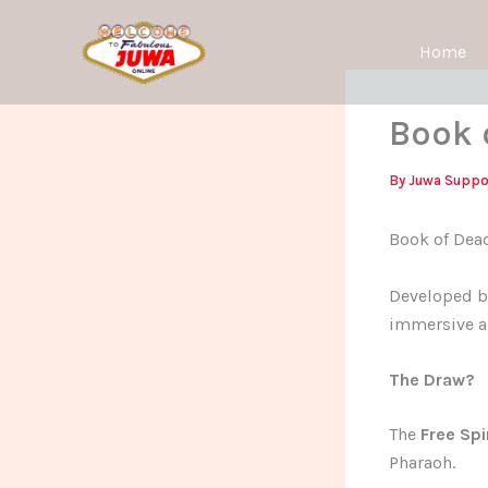
Skip
to
Home
content
Book 
By
Juwa Supp
Book of Dead
Developed by
immersive au
The Draw?
The
Free Spi
Pharaoh.