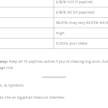
£/$/€ 0.01 (1 payline)
£/$/€ 50 (10 paylines)
96.21% (may vary 94.25%–84.1
High
5,000x your stake
way:
Keep all 10 paylines active if you’re chasing big wins, bu
ge risk.
o, & Symbols
oks like an Egyptian treasure chamber.