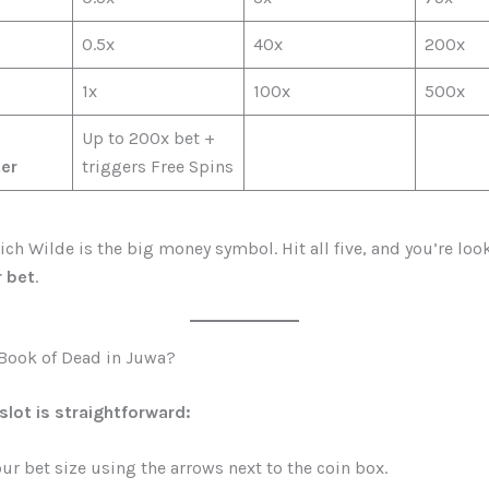
0.5x
40x
200x
1x
100x
500x
Up to 200x bet +
er
triggers Free Spins
ich Wilde is the big money symbol. Hit all five, and you’re loo
 bet
.
 Book of Dead in Juwa?
 slot is straightforward:
ur bet size using the arrows next to the coin box.