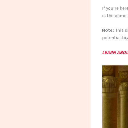
If you’re he
is the game 
Note:
This s
potential big
LEARN ABOU