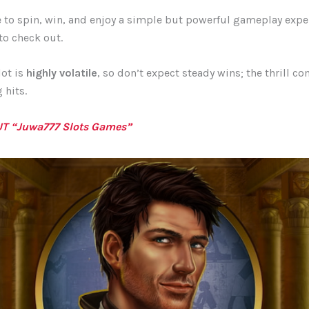
re to spin, win, and enjoy a simple but powerful gameplay exper
to check out.
lot is
highly volatile
, so don’t expect steady wins; the thrill c
 hits.
T “Juwa777 Slots Games”