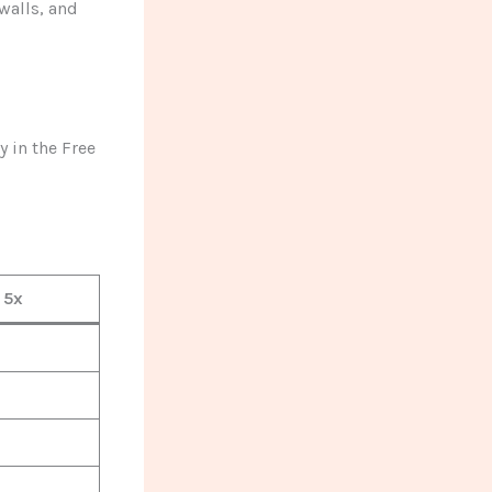
walls, and
y in the Free
5x