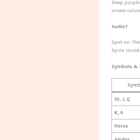
Deep purple 
ornate column
Audio?
Spot-on. The
Spins round
Symbols & 
Symb
10, J, Q
K, A
Horus
Anubis