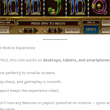
d Mobile Experience
TML5, this slot works on
desktops, tablets, and smartphone
st perfectly to smaller screens.
tay sharp, and gameplay is smooth.
layout keeps the experience intact.
n’t lose any features or payout potential on mobile — spins a
the same.