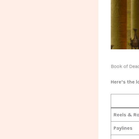
Book of Dead
Here’s the 
Reels & R
Paylines