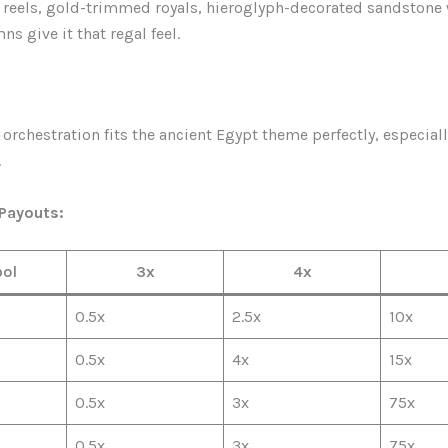
reels, gold-trimmed royals, hieroglyph-decorated sandstone 
s give it that regal feel.
 orchestration fits the ancient Egypt theme perfectly, especiall
.
Payouts:
ol
3x
4x
0.5x
2.5x
10x
0.5x
4x
15x
0.5x
3x
75x
0.5x
3x
75x