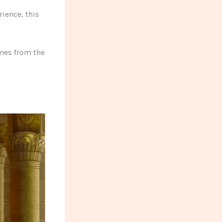
ience, this
omes from the