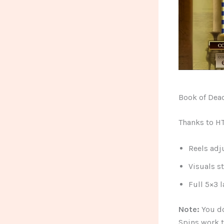
Book of Dea
Thanks to H
Reels adju
Visuals s
Full 5×3 
Note:
You do
Spins work 