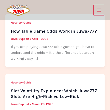
Skip
to
content
How-to-Guide
How Table Game Odds Work in Juwa777?
Juwa Support
/
April 1, 2026
If you are playing Juwa777 table games, you have to
understand the odds — it’s the difference between
walking away […]
How-to-Guide
Slot Volatility Explained: Which Juwa777
Slots Are High-Risk vs Low-Risk
Juwa Support
/
March 29, 2026