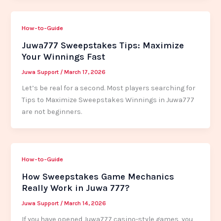
How-to-Guide
Juwa777 Sweepstakes Tips: Maximize
Your Winnings Fast
Juwa Support
/
March 17, 2026
Let’s be real for a second. Most players searching for
Tips to Maximize Sweepstakes Winnings in Juwa777
are not beginners.
How-to-Guide
How Sweepstakes Game Mechanics
Really Work in Juwa 777?
Juwa Support
/
March 14, 2026
If you have opened Juwa777 casino-style games, you