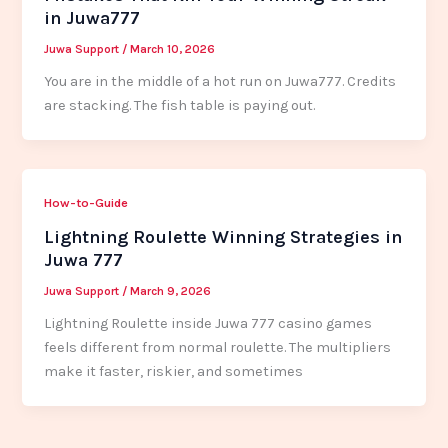
in Juwa777
Juwa Support
/
March 10, 2026
You are in the middle of a hot run on Juwa777. Credits
are stacking. The fish table is paying out.
How-to-Guide
Lightning Roulette Winning Strategies in
Juwa 777
Juwa Support
/
March 9, 2026
Lightning Roulette inside Juwa 777 casino games
feels different from normal roulette. The multipliers
make it faster, riskier, and sometimes