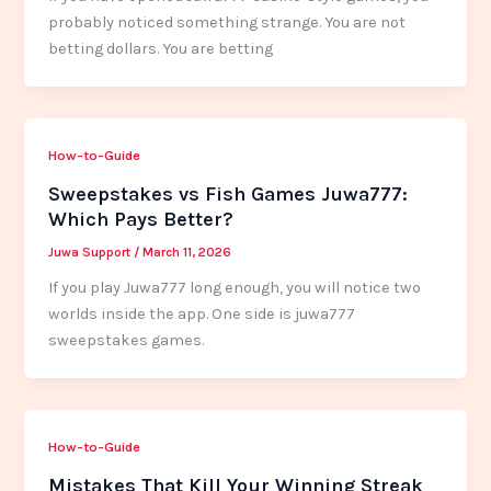
probably noticed something strange. You are not
betting dollars. You are betting
How-to-Guide
Sweepstakes vs Fish Games Juwa777:
Which Pays Better?
Juwa Support
/
March 11, 2026
If you play Juwa777 long enough, you will notice two
worlds inside the app. One side is juwa777
sweepstakes games.
How-to-Guide
Mistakes That Kill Your Winning Streak