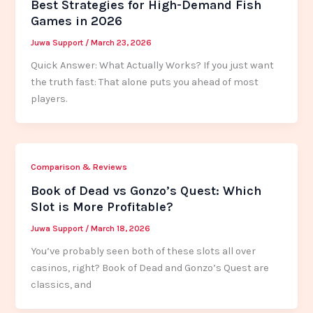
Best Strategies for High-Demand Fish
Games in 2026
Juwa Support
/
March 23, 2026
Quick Answer: What Actually Works? If you just want
the truth fast: That alone puts you ahead of most
players.
Comparison & Reviews
Book of Dead vs Gonzo’s Quest: Which
Slot is More Profitable?
Juwa Support
/
March 18, 2026
You’ve probably seen both of these slots all over
casinos, right? Book of Dead and Gonzo’s Quest are
classics, and