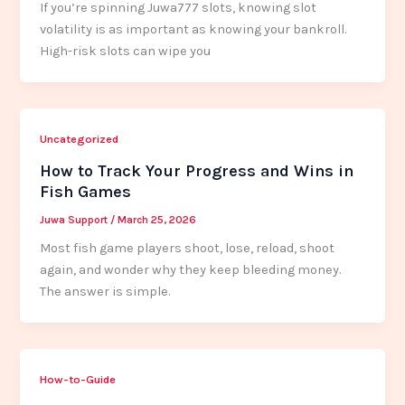
If you’re spinning Juwa777 slots, knowing slot
volatility is as important as knowing your bankroll.
High-risk slots can wipe you
Uncategorized
How to Track Your Progress and Wins in
Fish Games
Juwa Support
/
March 25, 2026
Most fish game players shoot, lose, reload, shoot
again, and wonder why they keep bleeding money.
The answer is simple.
How-to-Guide