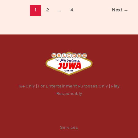
1
2
…
4
Next
→
18+ Only | For Entertainment Purposes Only | Play
Responsibly
Services