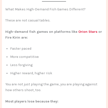
What Makes High-Demand Fish Games Different?
These are not casual tables.
High-demand fish games on platforms like
Orion Stars
or
Fire Kirin are:
Faster paced
More competitive
Less forgiving
Higher reward, higher risk
You are not just playing the game, you are playing against
how others shoot, too.
Most players lose because they: