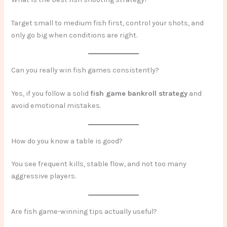
Target small to medium fish first, control your shots, and
only go big when conditions are right.
Can you really win fish games consistently?
Yes, if you follow a solid
fish game bankroll strategy
and
avoid emotional mistakes.
How do you know a table is good?
You see frequent kills, stable flow, and not too many
aggressive players.
Are fish game-winning tips actually useful?