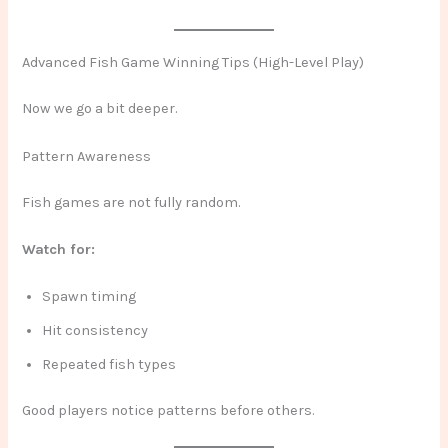
Advanced Fish Game Winning Tips (High-Level Play)
Now we go a bit deeper.
Pattern Awareness
Fish games are not fully random.
Watch for:
Spawn timing
Hit consistency
Repeated fish types
Good players notice patterns before others.