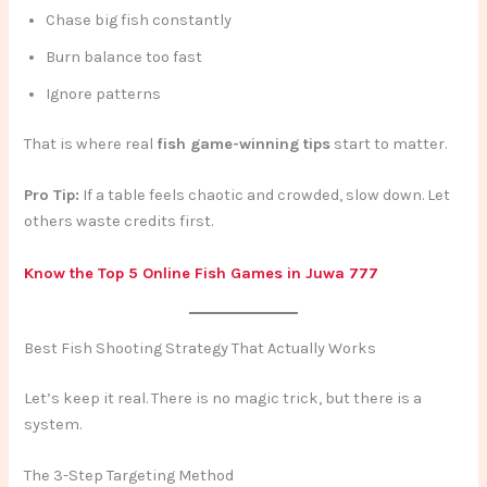
Chase big fish constantly
Burn balance too fast
Ignore patterns
That is where real
fish game-winning tips
start to matter.
Pro Tip:
If a table feels chaotic and crowded, slow down. Let
others waste credits first.
Know the Top 5 Online Fish Games in Juwa 777
Best Fish Shooting Strategy That Actually Works
Let’s keep it real. There is no magic trick, but there is a
system.
The 3-Step Targeting Method