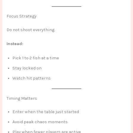
Focus Strategy
Do not shoot everything.
Instead:
Pick 1 to 2 fish at a time
Stay locked on
Watch hit patterns
Timing Matters
Enter when the table just started
Avoid peak chaos moments
Play when fewer players are active