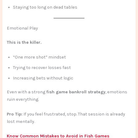
Staying too long on dead tables
Emotional Play
This is the killer.
“One more shot” mindset
Trying to recover losses fast
Increasing bets without logic
Even with a strong
fish game bankroll strategy
, emotions
ruin everything.
Pro Tip:
If you feel frustrated, stop. That session is already
lost mentally.
Know Common Mistakes to Avoid in Fish Games