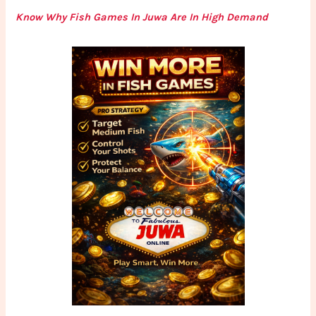
Know Why Fish Games In Juwa Are In High Demand