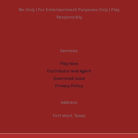
18+ Only | For Entertainment Purposes Only | Play
Responsibly
Services
Play Now
Distributor and Agent
Download Juwa
Privacy Policy
Address
Fort Wort, Texas