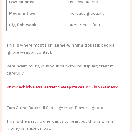
Low balance
Use low bullets
Medium flow
Increase gradually
Big fish weak
Burst shots fast
This is where most
fish game-winning tips
fail; people
ignore weapon control.
Reminder:
Your gun is your bankroll multiplier; treat it
carefully.
Know Which Pays Better: Sweepstakes or Fish Games?
Fish Game Bankroll Strategy Most Players Ignore
This is the part no one wants to hear, but this is where
money is made or lost.