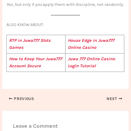
Yes, but only if you apply them with discipline, not randomly.
ALSO KNOW ABOUT:
RTP in Juwa777 Slots
House Edge in Juwa777
Games
Online Casino
How to Keep Your Juwa777
Juwa 777 Online Casino
Account Secure
Login Tutorial
PREVIOUS
NEXT
Leave a Comment