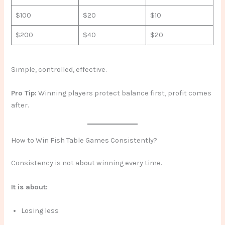
$100
$20
$10
$200
$40
$20
Simple, controlled, effective.
Pro Tip:
Winning players protect balance first, profit comes
after.
How to Win Fish Table Games Consistently?
Consistency is not about winning every time.
It is about:
Losing less