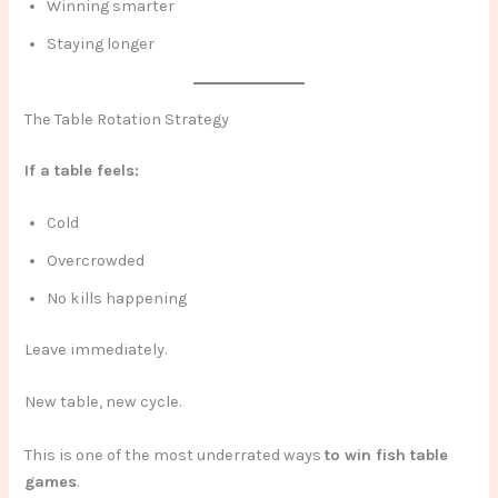
Winning smarter
Staying longer
The Table Rotation Strategy
If a table feels:
Cold
Overcrowded
No kills happening
Leave immediately.
New table, new cycle.
This is one of the most underrated ways
to win fish table
games
.