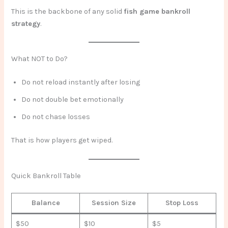
This is the backbone of any solid
fish game bankroll
strategy
.
What NOT to Do?
Do not reload instantly after losing
Do not double bet emotionally
Do not chase losses
That is how players get wiped.
Quick Bankroll Table
Balance
Session Size
Stop Loss
$50
$10
$5