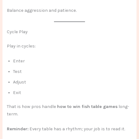
Balance aggression and patience.
Cycle Play
Play in cycles:
Enter
Test
Adjust
Exit
That is how pros handle
how to win fish table games
long-
term.
Reminder:
Every table has a rhythm; your job is to read it.