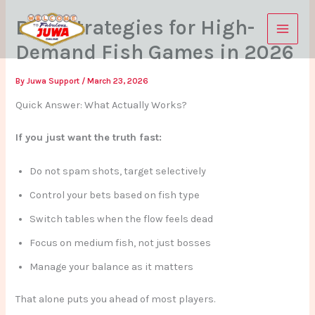
Skip
Best Strategies for High-
to
content
Demand Fish Games in 2026
By
Juwa Support
/
March 23, 2026
Quick Answer: What Actually Works?
If you just want the truth fast:
Do not spam shots, target selectively
Control your bets based on fish type
Switch tables when the flow feels dead
Focus on medium fish, not just bosses
Manage your balance as it matters
That alone puts you ahead of most players.