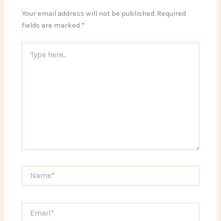
Your email address will not be published.
Required
fields are marked
*
Type
here..
Name*
Email*