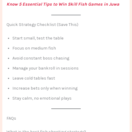
Know 5 Essential Tips to Win Skill Fish Games in Juwa
Quick Strategy Checklist (Save This)
Start small, test the table
Focus on medium fish
Avoid constant boss chasing
Manage your bankroll in sessions
Leave cold tables fast
Increase bets only when winning
Stay calm, no emotional plays
FAQs
What is the best fish shooting strategy?