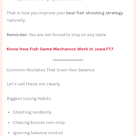
That is how you improve your
best fish shooting strategy
naturally.
Reminder:
You are not forced to stay on any table.
Know How Fish Game Mechanics Work in Juwa777
Common Mistakes That Drain Your Balance
Let’s call these out clearly.
Biggest Losing Habits
Shooting randomly
Chasing bosses non-stop
Ignoring balance control