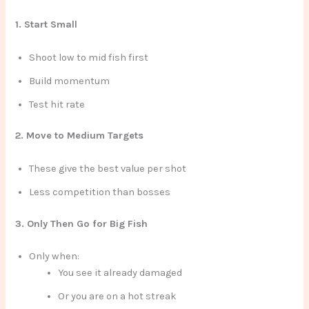
1. Start Small
Shoot low to mid fish first
Build momentum
Test hit rate
2. Move to Medium Targets
These give the best value per shot
Less competition than bosses
3. Only Then Go for Big Fish
Only when:
You see it already damaged
Or you are on a hot streak