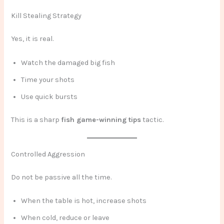
Kill Stealing Strategy
Yes, it is real.
Watch the damaged big fish
Time your shots
Use quick bursts
This is a sharp
fish game-winning tips
tactic.
Controlled Aggression
Do not be passive all the time.
When the table is hot, increase shots
When cold, reduce or leave