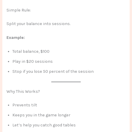
Simple Rule:
Split your balance into sessions.
Example:
Total balance, $100
Play in $20 sessions
Stop if you lose 50 percent of the session
Why This Works?
Prevents tilt
Keeps you in the game longer
Let’s help you catch good tables