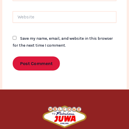
Website
Save my name, email, and website in this browser
for the next time I comment.