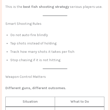
This is the
best fish shooting strategy
serious players use.
Smart Shooting Rules
Do not auto-fire blindly
Tap shots instead of holding
Track how many shots it takes per fish
Stop chasing if it is not hitting
Weapon Control Matters
Different guns, different outcomes.
Situation
What to Do