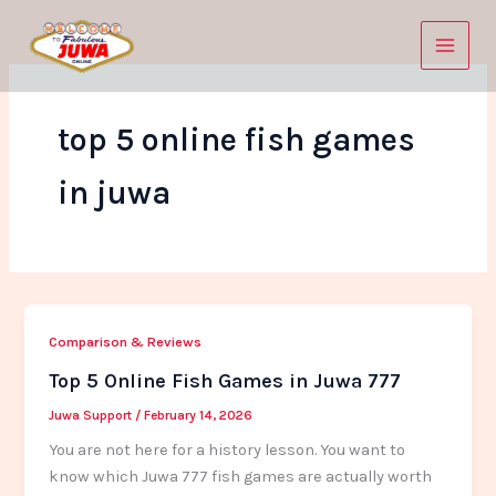
Skip
to
content
top 5 online fish games
in juwa
Comparison & Reviews
Top 5 Online Fish Games in Juwa 777
Juwa Support
/
February 14, 2026
You are not here for a history lesson. You want to
know which Juwa 777 fish games are actually worth