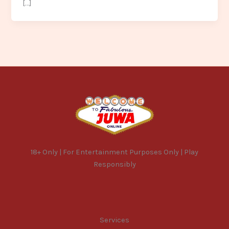
[…]
18+ Only | For Entertainment Purposes Only | Play
Responsibly
Services