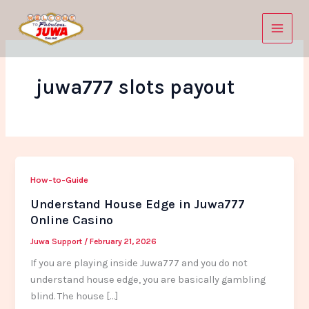
Skip
to
content
juwa777 slots payout
How-to-Guide
Understand House Edge in Juwa777
Online Casino
Juwa Support
/
February 21, 2026
If you are playing inside Juwa777 and you do not
understand house edge, you are basically gambling
blind. The house […]