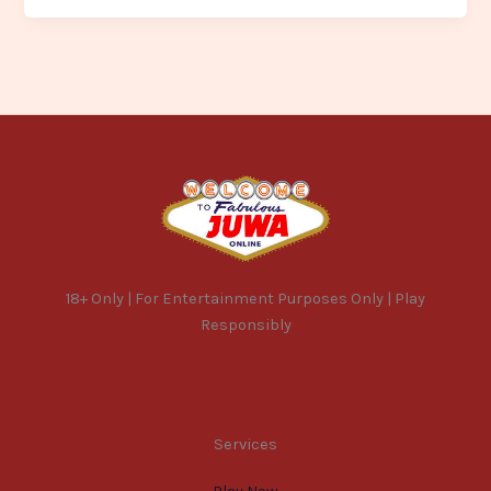
18+ Only | For Entertainment Purposes Only | Play
Responsibly
Services