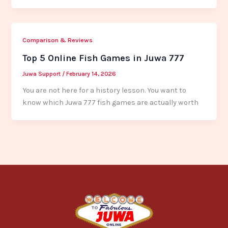
Comparison & Reviews
Top 5 Online Fish Games in Juwa 777
Juwa Support
/
February 14, 2026
You are not here for a history lesson. You want to
know which Juwa 777 fish games are actually worth