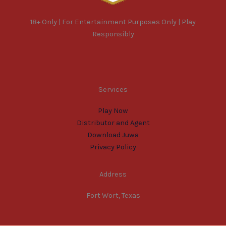
18+ Only | For Entertainment Purposes Only | Play
Responsibly
Services
Play Now
Distributor and Agent
Download Juwa
Privacy Policy
Address
Fort Wort, Texas