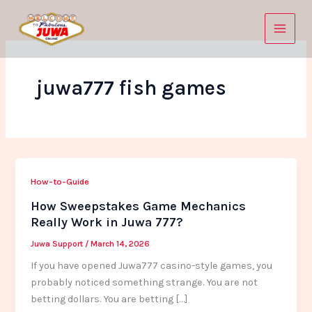
Skip
to
content
juwa777 fish games
How-to-Guide
How Sweepstakes Game Mechanics
Really Work in Juwa 777?
Juwa Support
/
March 14, 2026
If you have opened Juwa777 casino-style games, you
probably noticed something strange. You are not
betting dollars. You are betting […]