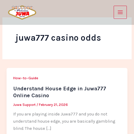
Skip
to
content
juwa777 casino odds
How-to-Guide
Understand House Edge in Juwa777
Online Casino
Juwa Support
/
February 21, 2026
If you are playing inside Juwa777 and you do not
understand house edge, you are basically gambling
blind. The house […]