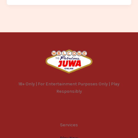
18+ Only | For Entertainment Purposes Only | Play
Responsibly
Services