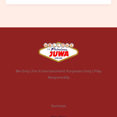
18+ Only | For Entertainment Purposes Only | Play
Responsibly
Services