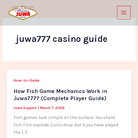
Skip
to
content
juwa777 casino guide
How-to-Guide
How Fish Game Mechanics Work in
Juwa777? (Complete Player Guide)
Juwa Support
/
March 7, 2026
Fish games look simple on the surface. You shoot
fish. Fish explode. Coins drop. But if you have played
the […]