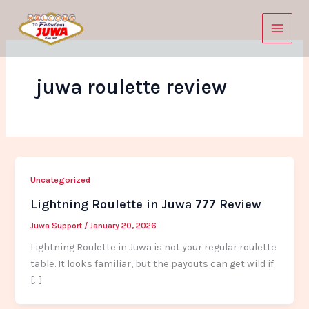
Skip
to
content
juwa roulette review
Uncategorized
Lightning Roulette in Juwa 777 Review
Juwa Support
/
January 20, 2026
Lightning Roulette in Juwa is not your regular roulette
table. It looks familiar, but the payouts can get wild if
[…]