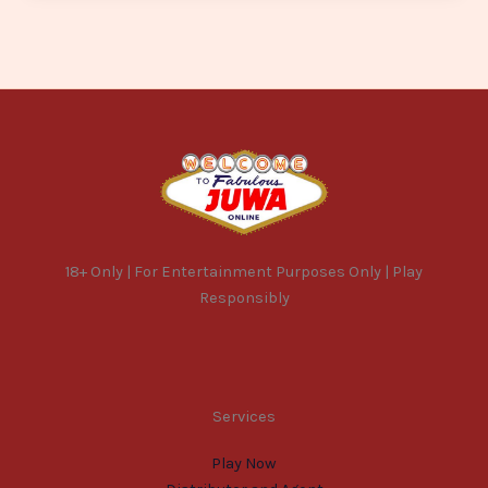
18+ Only | For Entertainment Purposes Only | Play
Responsibly
Services
Play Now