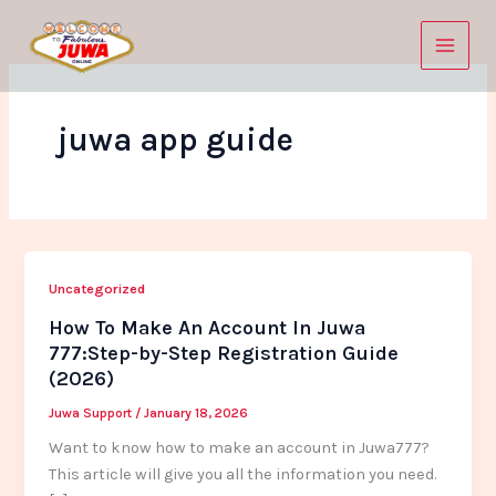
Skip
to
content
juwa app guide
Uncategorized
How To Make An Account In Juwa
777:Step-by-Step Registration Guide
(2026)
Juwa Support
/
January 18, 2026
Want to know how to make an account in Juwa777?
This article will give you all the information you need.