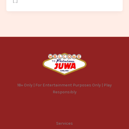
[…]
18+ Only | For Entertainment Purposes Only | Play
Responsibly
Services