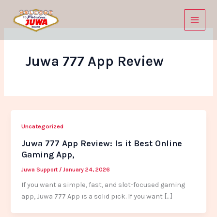
Skip
to
content
Juwa 777 App Review
Uncategorized
Juwa 777 App Review: Is it Best Online
Gaming App,
Juwa Support
/
January 24, 2026
If you want a simple, fast, and slot-focused gaming
app, Juwa 777 App is a solid pick. If you want […]