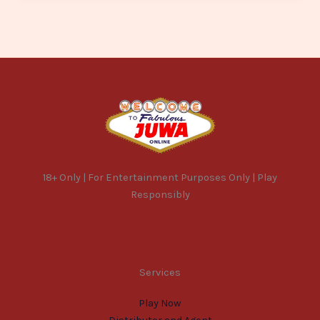
18+ Only | For Entertainment Purposes Only | Play
Responsibly
Services
Play Now